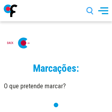
Skip
BACK
to
main
content
Marcações:
O que pretende marcar?