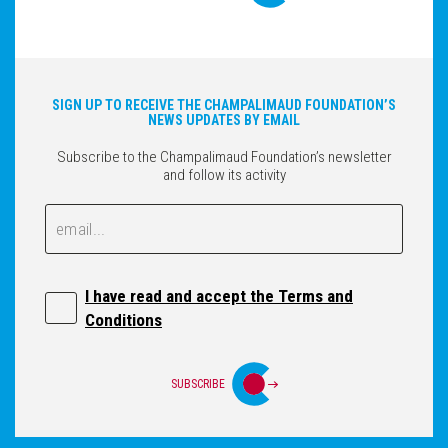
SIGN UP TO RECEIVE THE CHAMPALIMAUD FOUNDATION’S
NEWS UPDATES BY EMAIL
Subscribe to the Champalimaud Foundation’s newsletter
and follow its activity
Email
Email
I have read and accept the Terms and
Conditions
SUBSCRIBE