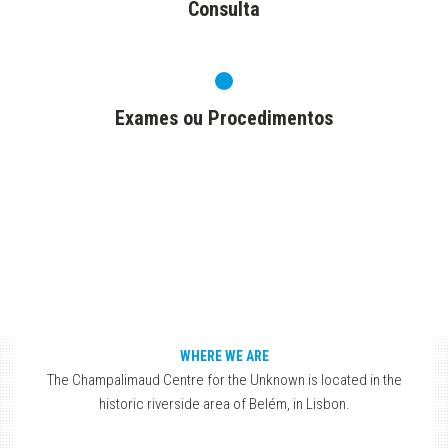
Consulta
Exames ou Procedimentos
WHERE WE ARE
The Champalimaud Centre for the Unknown is located in the
historic riverside area of Belém, in Lisbon.