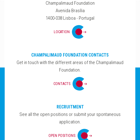
Champalimaud Foundation
Avenida Brasília
1400-038 Lisboa - Portugal
LOCATION
CHAMPALIMAUD FOUNDATION CONTACTS
Get in touch with the different areas of the Champalimaud
Foundation.
CONTACTS
RECRUITMENT
See all the open positions or submit your spontaneous
application.
OPEN POSITIONS