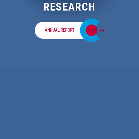
RESEARCH
ANNUAL REPORT