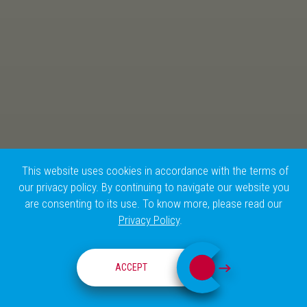
This website uses cookies in accordance with the terms of
our privacy policy. By continuing to navigate our website you
are consenting to its use. To know more, please read our
Privacy Policy
.
CHAMPALIMAUD RESEARCH
ACCEPT