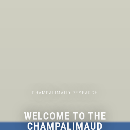
CHAMPALIMAUD RESEARCH
WELCOME TO THE
CHAMPALIMAUD