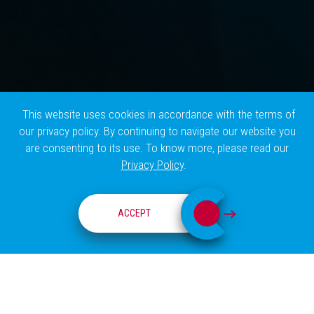
This website uses cookies in accordance with the terms of
our privacy policy. By continuing to navigate our website you
are consenting to its use. To know more, please read our
Privacy Policy
.
CHAMPALIMAUD CLINICAL CENTER
ACCEPT