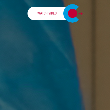
WATCH VIDEO