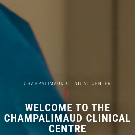
CHAMPALIMAUD CLINICAL CENTER
WELCOME TO THE
CHAMPALIMAUD CLINICAL
CENTRE