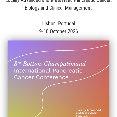
Locally Advanced and Metastatic Pancreatic Cancer:
Biology and Clinical Management.
Lisbon, Portugal
9-10 October 2026