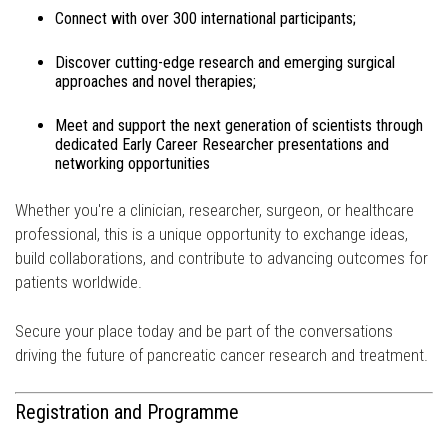
Connect with over 300 international participants;
Discover cutting-edge research and emerging surgical
approaches and novel therapies;
Meet and support the next generation of scientists through
dedicated Early Career Researcher presentations and
networking opportunities
Whether you're a clinician, researcher, surgeon, or healthcare
professional, this is a unique opportunity to exchange ideas,
build collaborations, and contribute to advancing outcomes for
patients worldwide.
Secure your place today and be part of the conversations
driving the future of pancreatic cancer research and treatment.
Registration and Programme