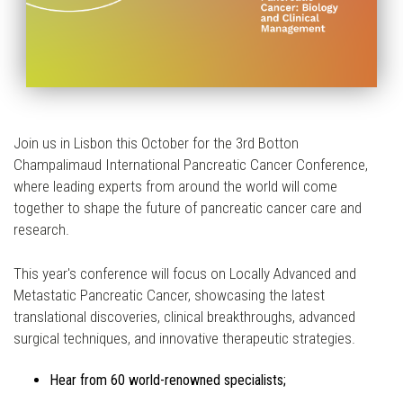
Join us in Lisbon this October for the 3rd Botton
Champalimaud International Pancreatic Cancer Conference,
where leading experts from around the world will come
together to shape the future of pancreatic cancer care and
research.
This year's conference will focus on Locally Advanced and
Metastatic Pancreatic Cancer, showcasing the latest
translational discoveries, clinical breakthroughs, advanced
surgical techniques, and innovative therapeutic strategies.
Hear from 60 world-renowned specialists;