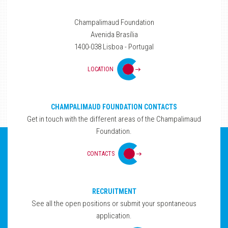
Champalimaud Foundation
Avenida Brasília
1400-038 Lisboa - Portugal
LOCATION
CHAMPALIMAUD FOUNDATION CONTACTS
Get in touch with the different areas of the Champalimaud
Foundation.
CONTACTS
RECRUITMENT
See all the open positions or submit your spontaneous
application.