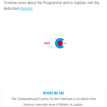
To know more about the Programme and to register, visit the
dedicated
Website.
BACK
WHERE WE ARE
The Champalimaud Centre for the Unknown is located in the
historic riverside area of Belém, in Lisbon.