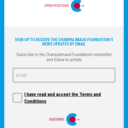
OPEN POSITIONS
SIGN UP TO RECEIVE THE CHAMPALIMAUD FOUNDATION’S
NEWS UPDATES BY EMAIL
Subscribe to the Champalimaud Foundation’s newsletter
and follow its activity
Email
Email
I have read and accept the Terms and
Conditions
SUBSCRIBE