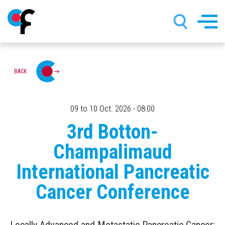
Skip
BACK
to
main
content
09 to 10 Oct. 2026 - 08:00
3rd Botton-
Champalimaud
International Pancreatic
Cancer Conference