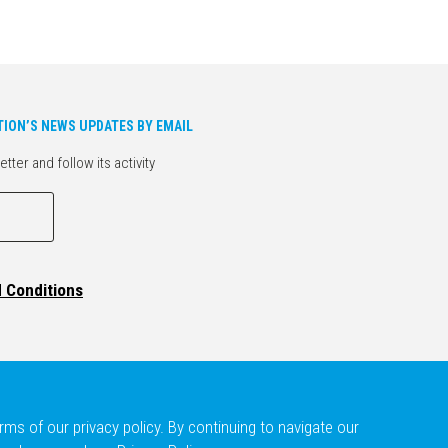
TION’S NEWS UPDATES BY EMAIL
er and follow its activity
d Conditions
ms of our privacy policy. By continuing to navigate our