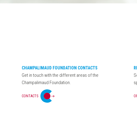
CHAMPALIMAUD FOUNDATION CONTACTS
R
Get in touch with the different areas of the
S
Champalimaud Foundation.
s
CONTACTS
O