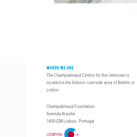
WHERE WE ARE
The Champalimaud Centre for the Unknown is
located in the historic riverside area of Belém, in
Lisbon.
Champalimaud Foundation
Avenida Brasília
1400-038 Lisboa - Portugal
LOCATION