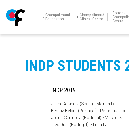
Botton-
Champalimaud
Champalimaud
Champali
Foundation
Clinical Centre
Centre
Champalimaud
Champalimaud
Vision Award
Education
Events
New
The Foundation
Centre for
Clinical Centre
Research
Restorative
Neurotechnology
Skip
to
main
INDP STUDENTS 
content
INDP 2019
Jaime Arlandis (Spain) - Mainen Lab
Beatriz Belbut (Portugal) - Petreanu Lab
Joana Carmona (Portugal) - Machens La
Inês Dias (Portugal) - Lima Lab