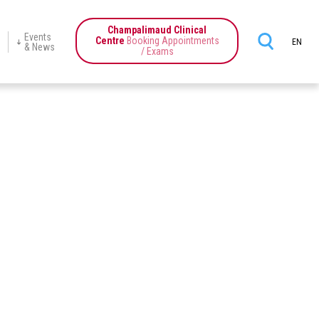
Champalimaud Clinical
Events
Centre
Booking Appointments
EN
& News
/ Exams
ience
Champalimaud
Programmes
Education
News
Events
Center
tics