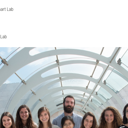
nart Lab
 Lab