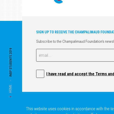
SIGN UP TO RECEIVE THE CHAMPALIMAUD FOUNDA
Subscribe to the Champalimaud Foundation’s newslett
INDP STUDENTS 2019
Email
Email
I have read and accept the Terms an
-
HOME
This website uses cookies in accordance with the ter