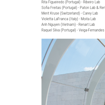
Rita Figueiredo (Portugal) - Ribeiro Lab
Sofia Freitas (Portugal) - Paton Lab & Re
Merit Kruse (Switzerland) - Carey Lab
Violetta LaFranca (Italy) - Moita Lab
Anh Nguyen (Vietnam) - Renart Lab
Raquel Silva (Portugal) - Veiga-Fernandes