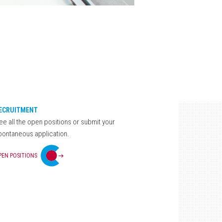
ECRUITMENT
ee all the open positions or submit your
pontaneous application.
PEN POSITIONS