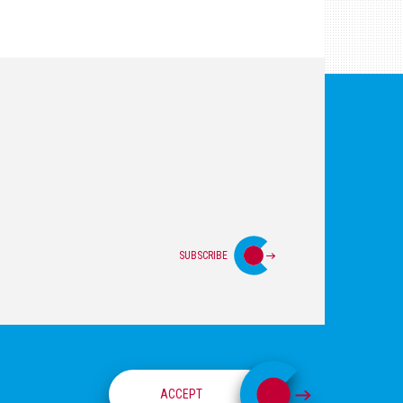
SUBSCRIBE
Login
Privacy Policy
Site Map
ACCEPT