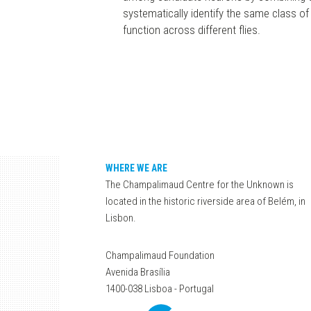
systematically identify the same class of n
function across different flies.
WHERE WE ARE
The Champalimaud Centre for the Unknown is
located in the historic riverside area of Belém, in
Lisbon.
Champalimaud Foundation
Avenida Brasília
1400-038 Lisboa - Portugal