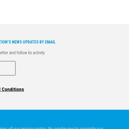
TION’S NEWS UPDATES BY EMAIL
er and follow its activity
d Conditions
ms of our privacy policy. By continuing to navigate our