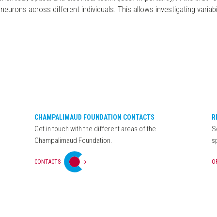
eurons across different individuals. This allows investigating variabil
CHAMPALIMAUD FOUNDATION CONTACTS
R
Get in touch with the different areas of the
S
Champalimaud Foundation.
s
CONTACTS
O