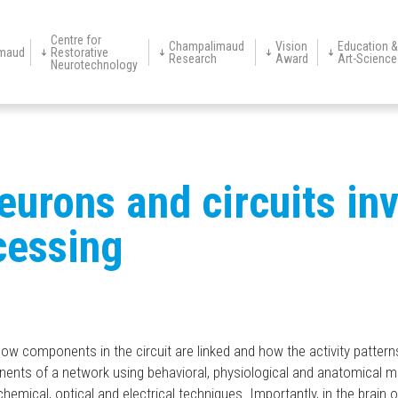
Centre for
Champalimaud
Vision
Education &
maud
Restorative
Research
Award
Art-Science
Neurotechnology
s
Research
Awardees
About
Champimóvel
Research
Application 2027
School Visits
Institutional
Support
Art-Sc
Appointments
Founder
History
Clinical Areas
Team
Platforms
Clinical Services
Digital
CR
Neurotechnology
Groups
Neuroscience of
Information
Units
Neurotherapeu
Warehouse
Disease
Centre
Programme
neurons and circuits in
cessing
how components in the circuit are linked and how the activity pattern
onents of a network using behavioral, physiological and anatomical 
cal, optical and electrical techniques. Importantly, in the brain of t