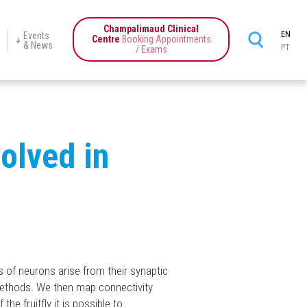
Champalimaud Clinical
EN
Events
Centre
Booking Appointments
& News
PT
/ Exams
ience
Champalimaud
Programmes
Education
News
Events
Center
tics
volved in
s of neurons arise from their synaptic
methods. We then map connectivity
he fruitfly it is possible to