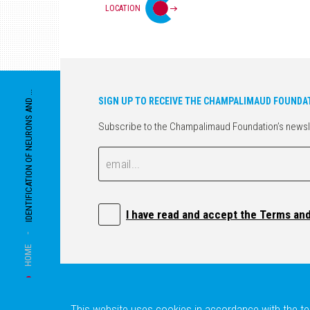
LOCATION
IDENTIFICATION OF NEURONS AND ...
SIGN UP TO RECEIVE THE CHAMPALIMAUD FOUNDA
Subscribe to the Champalimaud Foundation’s newslett
Email
Email
I have read and accept the Terms an
-
HOME
This website uses cookies in accordance with the ter