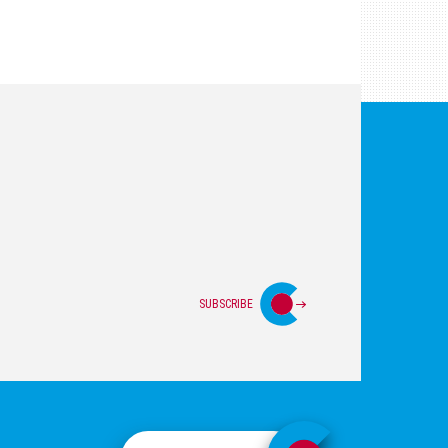
SUBSCRIBE
Login
Privacy Policy
Site Map