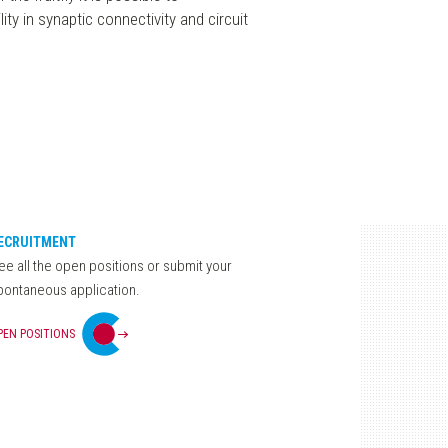
ity in synaptic connectivity and circuit
ECRUITMENT
ee all the open positions or submit your
pontaneous application.
PEN POSITIONS