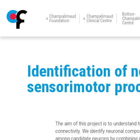
Botton-
Champalimaud
Champalimaud
Champali
Foundation
Clinical Centre
Centre
Champalimaud
Champalimaud
Vision Award
Education
Events
New
The Foundation
Centre for
Clinical Centre
Research
Restorative
Neurotechnology
Skip
to
main
Identification of 
content
sensorimotor pro
The aim of this project is to understand 
connectivity. We identify neuronal comp
among candidate neurons by combining chemi