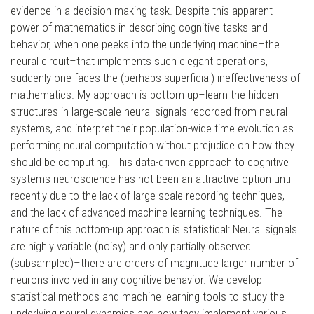
evidence in a decision making task. Despite this apparent
power of mathematics in describing cognitive tasks and
behavior, when one peeks into the underlying machine–the
neural circuit–that implements such elegant operations,
suddenly one faces the (perhaps superficial) ineffectiveness of
mathematics. My approach is bottom-up–learn the hidden
structures in large-scale neural signals recorded from neural
systems, and interpret their population-wide time evolution as
performing neural computation without prejudice on how they
should be computing. This data-driven approach to cognitive
systems neuroscience has not been an attractive option until
recently due to the lack of large-scale recording techniques,
and the lack of advanced machine learning techniques. The
nature of this bottom-up approach is statistical: Neural signals
are highly variable (noisy) and only partially observed
(subsampled)–there are orders of magnitude larger number of
neurons involved in any cognitive behavior. We develop
statistical methods and machine learning tools to study the
underlying neural dynamics and how they implement various