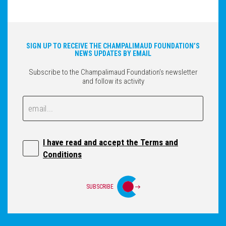
SIGN UP TO RECEIVE THE CHAMPALIMAUD FOUNDATION’S
NEWS UPDATES BY EMAIL
Subscribe to the Champalimaud Foundation’s newsletter
and follow its activity
Email
Email
I have read and accept the Terms and
Conditions
SUBSCRIBE