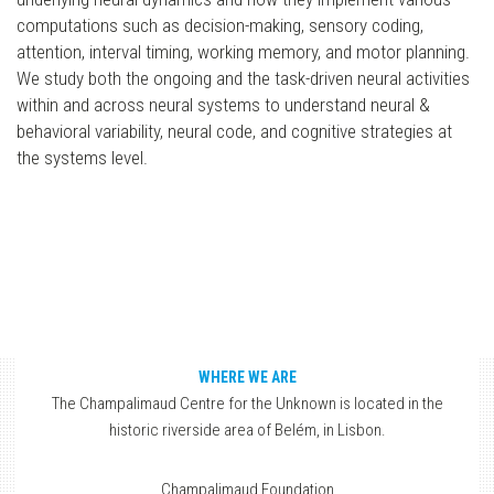
computations such as decision-making, sensory coding,
attention, interval timing, working memory, and motor planning.
We study both the ongoing and the task-driven neural activities
within and across neural systems to understand neural &
behavioral variability, neural code, and cognitive strategies at
the systems level.
WHERE WE ARE
The Champalimaud Centre for the Unknown is located in the
historic riverside area of Belém, in Lisbon.
Champalimaud Foundation