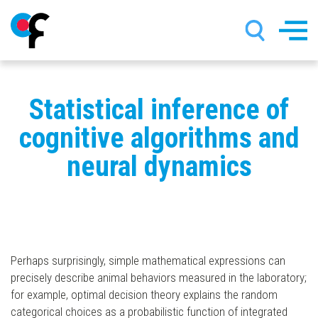
Skip
Statistical inference of
to
main
cognitive algorithms and
content
neural dynamics
Perhaps surprisingly, simple mathematical expressions can
precisely describe animal behaviors measured in the laboratory;
for example, optimal decision theory explains the random
categorical choices as a probabilistic function of integrated