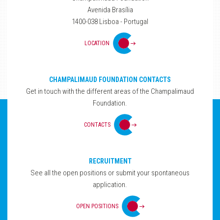
Avenida Brasília
1400-038 Lisboa - Portugal
LOCATION
CHAMPALIMAUD FOUNDATION CONTACTS
Get in touch with the different areas of the Champalimaud
Foundation.
CONTACTS
RECRUITMENT
See all the open positions or submit your spontaneous
application.
OPEN POSITIONS