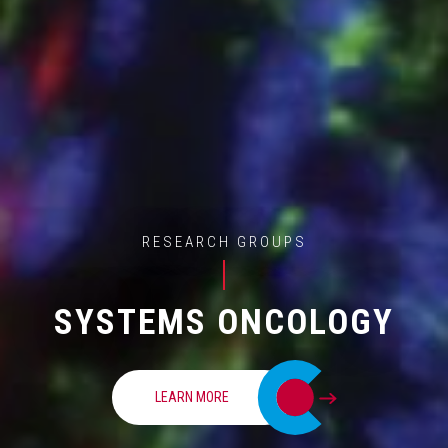
RESEARCH GROUPS
SYSTEMS ONCOLOGY
LEARN MORE