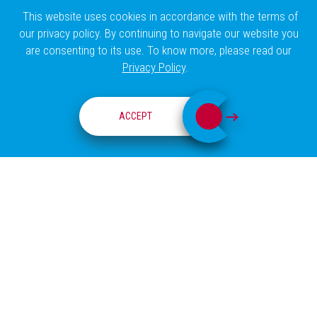
This website uses cookies in accordance with the terms of
our privacy policy. By continuing to navigate our website you
are consenting to its use. To know more, please read our
Privacy Policy
.
RESEARCH GROUPS
ACCEPT
ABOUT
COSTA-SILVA LAB