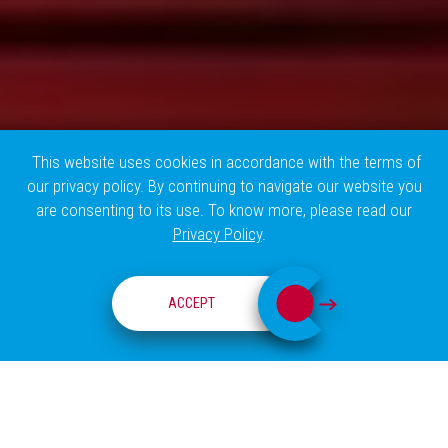
This website uses cookies in accordance with the terms of
our privacy policy. By continuing to navigate our website you
are consenting to its use. To know more, please read our
Privacy Policy
.
RESEARCH GROUPS
ACCEPT
ABOUT