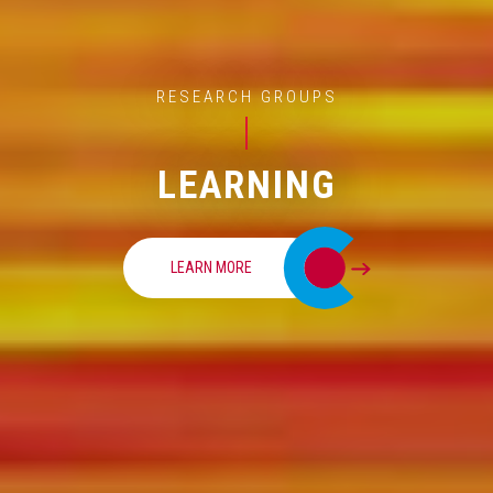
RESEARCH GROUPS
LEARNING
LEARN MORE