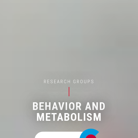
RESEARCH GROUPS
BEHAVIOR AND
METABOLISM