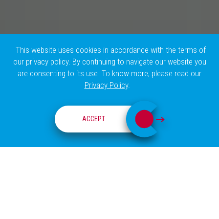
This website uses cookies in accordance with the terms of
our privacy policy. By continuing to navigate our website you
are consenting to its use. To know more, please read our
Privacy Policy
.
RESEARCH GROUPS
ACCEPT
ABOUT
RIBEIRO LAB