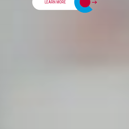
LEARN MORE