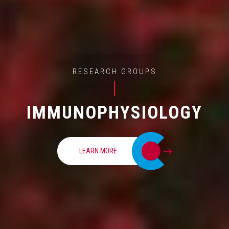
RESEARCH GROUPS
IMMUNOPHYSIOLOGY
LEARN MORE