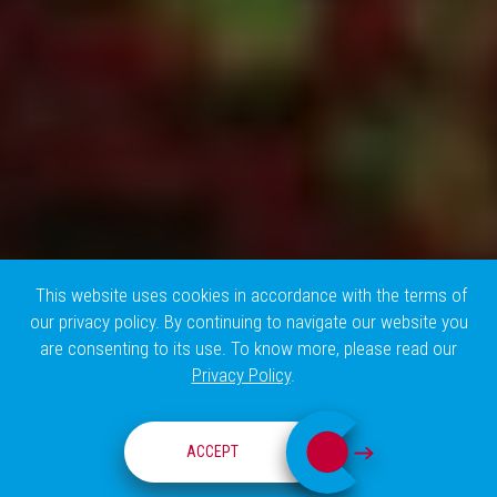
This website uses cookies in accordance with the terms of
our privacy policy. By continuing to navigate our website you
are consenting to its use. To know more, please read our
Privacy Policy
.
RESEARCH GROUPS
ACCEPT