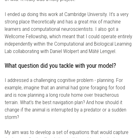
I ended up doing this work at Cambridge University. It’s a very
strong place theoretically and has a great mix of machine
learners and computational neuroscientists. I also got a
Wellcome Fellowship, which meant that I could operate entirely
independently within the Computational and Biological Learning
Lab collaborating with Daniel Wolpert and Máté Lengyel.
What question did you tackle with your model?
I addressed a challenging cognitive problem - planning. For
example, imagine that an animal had gone foraging for food
and is now planning a long route home over treacherous
terrain. What's the best navigation plan? And how should it
change if the animal is interrupted by a predator or a sudden
storm?
My aim was to develop a set of equations that would capture