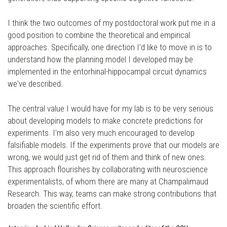
I think the two outcomes of my postdoctoral work put me in a
good position to combine the theoretical and empirical
approaches. Specifically, one direction I’d like to move in is to
understand how the planning model I developed may be
implemented in the entorhinal-hippocampal circuit dynamics
we've described.
The central value I would have for my lab is to be very serious
about developing models to make concrete predictions for
experiments. I'm also very much encouraged to develop
falsifiable models. If the experiments prove that our models are
wrong, we would just get rid of them and think of new ones.
This approach flourishes by collaborating with neuroscience
experimentalists, of whom there are many at Champalimaud
Research. This way, teams can make strong contributions that
broaden the scientific effort.