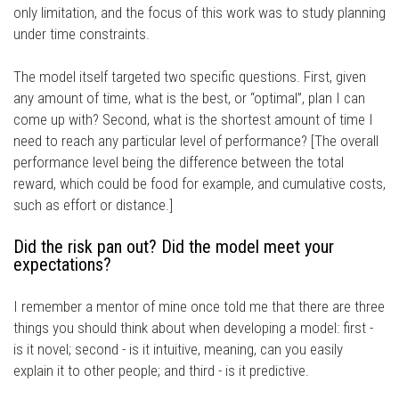
only limitation, and the focus of this work was to study planning
under time constraints.
The model itself targeted two specific questions. First, given
any amount of time, what is the best, or “optimal”, plan I can
come up with? Second, what is the shortest amount of time I
need to reach any particular level of performance? [The overall
performance level being the difference between the total
reward, which could be food for example, and cumulative costs,
such as effort or distance.]
Did the risk pan out? Did the model meet your
expectations?
I remember a mentor of mine once told me that there are three
things you should think about when developing a model: first -
is it novel; second - is it intuitive, meaning, can you easily
explain it to other people; and third - is it predictive.