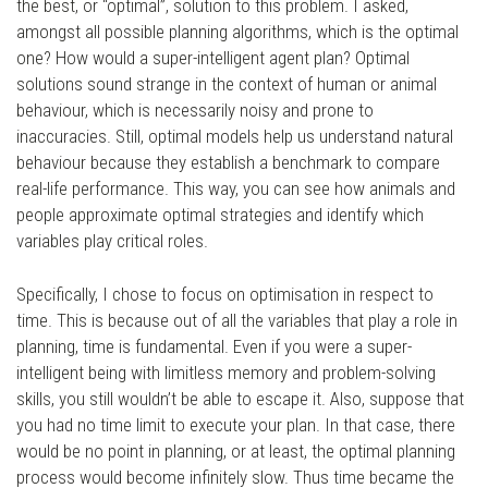
the best, or “optimal”, solution to this problem. I asked,
amongst all possible planning algorithms, which is the optimal
one? How would a super-intelligent agent plan? Optimal
solutions sound strange in the context of human or animal
behaviour, which is necessarily noisy and prone to
inaccuracies. Still, optimal models help us understand natural
behaviour because they establish a benchmark to compare
real-life performance. This way, you can see how animals and
people approximate optimal strategies and identify which
variables play critical roles.
Specifically, I chose to focus on optimisation in respect to
time. This is because out of all the variables that play a role in
planning, time is fundamental. Even if you were a super-
intelligent being with limitless memory and problem-solving
skills, you still wouldn’t be able to escape it. Also, suppose that
you had no time limit to execute your plan. In that case, there
would be no point in planning, or at least, the optimal planning
process would become infinitely slow. Thus time became the