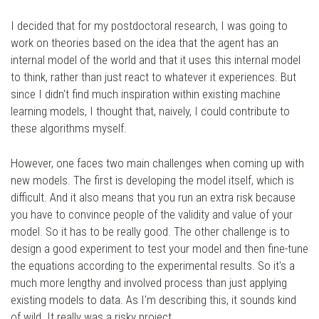
I decided that for my postdoctoral research, I was going to
work on theories based on the idea that the agent has an
internal model of the world and that it uses this internal model
to think, rather than just react to whatever it experiences. But
since I didn't find much inspiration within existing machine
learning models, I thought that, naively, I could contribute to
these algorithms myself.
However, one faces two main challenges when coming up with
new models. The first is developing the model itself, which is
difficult. And it also means that you run an extra risk because
you have to convince people of the validity and value of your
model. So it has to be really good. The other challenge is to
design a good experiment to test your model and then fine-tune
the equations according to the experimental results. So it's a
much more lengthy and involved process than just applying
existing models to data. As I'm describing this, it sounds kind
of wild. It really was a risky project.