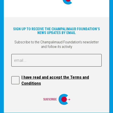
SIGN UP TO RECEIVE THE CHAMPALIMAUD FOUNDATION’S
NEWS UPDATES BY EMAIL
Subscribe to the Champalimaud Foundation’s newsletter
and follow its activity
Email
Email
I have read and accept the Terms and
Conditions
SUBSCRIBE