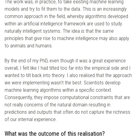
The work was, in practice, to take existing machine learning
models and try to fit them to the data. This is an increasingly
common approach in the field, whereby algorithms developed
within an artificial intelligence framework are used to study
naturally intelligent systems. The idea is that the same
principles that give rise to machine intelligence may also apply
to animals and humans.
By the end of my PhD, even though it was a great experience
overall, I felt like I had tilted too far into the empirical side and I
wanted to tilt back into theory. I also realised that the approach
we were implementing wasn't the best. Scientists develop
machine learning algorithms within a specific context.
Consequently, they impose computational constraints that are
not really concerns of the natural domain resulting in
predictions and outputs that often do not capture the richness
of our internal experience.
What was the outcome of this realisation?