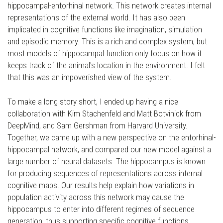
hippocampal-entorhinal network. This network creates internal
representations of the external world. It has also been
implicated in cognitive functions like imagination, simulation
and episodic memory. This is a rich and complex system, but
most models of hippocampal function only focus on how it
keeps track of the animal's location in the environment. I felt
that this was an impoverished view of the system.
To make a long story short, I ended up having a nice
collaboration with Kim Stachenfeld and Matt Botvinick from
DeepMind, and Sam Gershman from Harvard University.
Together, we came up with a new perspective on the entorhinal-
hippocampal network, and compared our new model against a
large number of neural datasets. The hippocampus is known
for producing sequences of representations across internal
cognitive maps. Our results help explain how variations in
population activity across this network may cause the
hippocampus to enter into different regimes of sequence
generation, thus supporting specific cognitive functions.