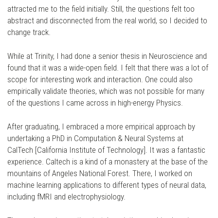
attracted me to the field initially. Still, the questions felt too
abstract and disconnected from the real world, so I decided to
change track.
While at Trinity, I had done a senior thesis in Neuroscience and
found that it was a wide-open field. I felt that there was a lot of
scope for interesting work and interaction. One could also
empirically validate theories, which was not possible for many
of the questions I came across in high-energy Physics.
After graduating, I embraced a more empirical approach by
undertaking a PhD in Computation & Neural Systems at
CalTech [California Institute of Technology]. It was a fantastic
experience. Caltech is a kind of a monastery at the base of the
mountains of Angeles National Forest. There, I worked on
machine learning applications to different types of neural data,
including fMRI and electrophysiology.