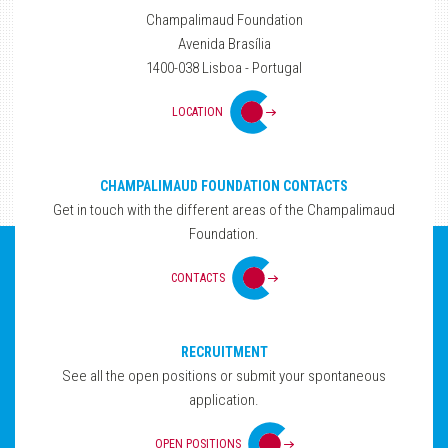
Champalimaud Foundation
Avenida Brasília
1400-038 Lisboa - Portugal
LOCATION
CHAMPALIMAUD FOUNDATION CONTACTS
Get in touch with the different areas of the Champalimaud
Foundation.
CONTACTS
RECRUITMENT
See all the open positions or submit your spontaneous
application.
OPEN POSITIONS