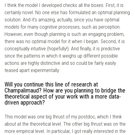
I think the model I developed checks all the boxes. First, it is
certainly novel. No one else has formulated an optimal planning
solution. And it's amazing, actually, since you have optimal
models for many cognitive processes, such as perception.
However, even though planning is such an engaging problem,
there was no optimal model for it when I began. Second, it is
conceptually intuitive (hopefully!). And finally, it is predictive
since the patterns in which it weighs up different possible
actions are highly distinctive and so could be fairly easily
teased apart experimentally.
Will you continue this line of research at
Champalimaud? How are you planning to bridge the
theoretical aspect of your work with a more data-
driven approach?
This model was one big thrust of my postdoc, which I think
about at the theoretical level. The other big thrust was on the
more empirical level. In particular, I got really interested in the