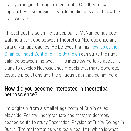
mainly emerging through experiments. Can theoretical
approaches also provide testable predictions about how the
brain works?
Throughout his scientific career, Daniel McNamee has been
walking a tightrope between Theoretical Neuroscience and
data-driven approaches. He believes that his
new lab at the
Champalimaud Centre for the Unknown
can strike the right
balance between the two. In this interview, he talks about his
plans to develop Neuroscience models that make concrete,
testable predictions and the sinuous path that led him here.
How did you become interested in theoretical
neuroscience?
I'm originally from a small village north of Dublin called
Malahide. For my undergraduate and masters degrees, I
headed south to study Theoretical Physics at Trinity College in
Dublin. The mathematics was really beautiful, which is what