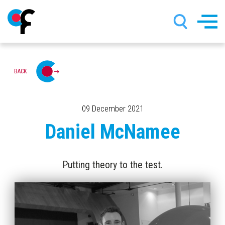
Skip
BACK
to
main
content
09 December 2021
Daniel McNamee
Putting theory to the test.