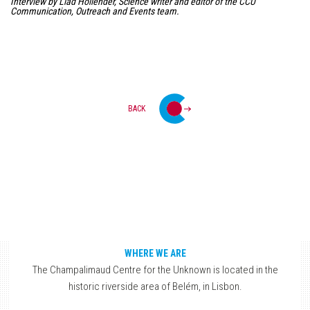
Interview by Liad Hollender, Science writer and editor of the CCU
Communication, Outreach and Events team.
BACK
WHERE WE ARE
The Champalimaud Centre for the Unknown is located in the
historic riverside area of Belém, in Lisbon.