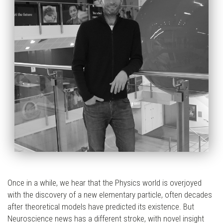
Once in a while, we hear that the Physics world is overjoyed
with the discovery of a new elementary particle, often decades
after theoretical models have predicted its existence. But
Neuroscience news has a different stroke, with novel insight